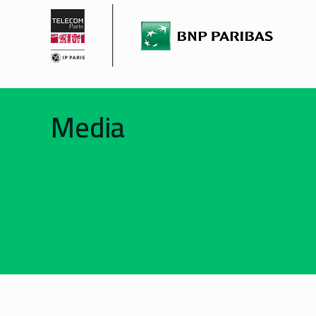
Media