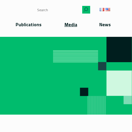
Publications
Media
News