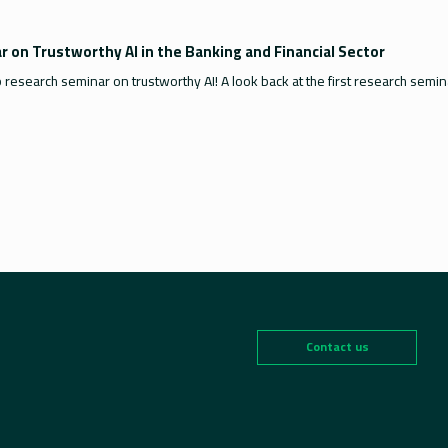
 on Trustworthy AI in the Banking and Financial Sector
b research seminar on trustworthy AI! A look back at the first research semi
Contact us