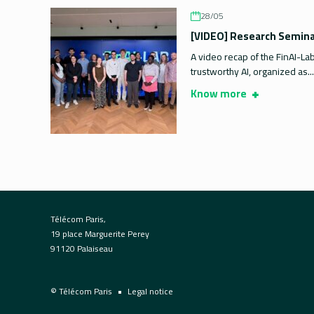
28/05
[VIDEO] Research Seminar
A video recap of the FinAI-La
trustworthy AI, organized as...
Know more
Télécom Paris,
19 place Marguerite Perey
91120 Palaiseau
© Télécom Paris
Legal notice