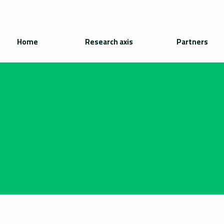
Home
Research axis
Partners